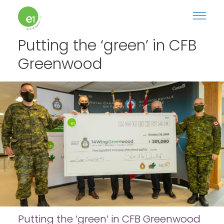
Putting the ‘green’ in CFB
Greenwood
Putting the ‘green’ in CFB Greenwood