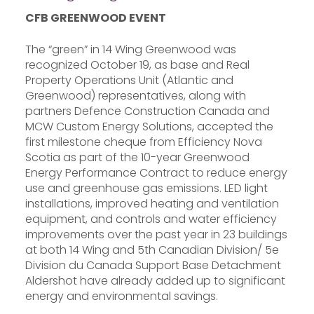
CFB GREENWOOD EVENT
The “green” in 14 Wing Greenwood was
recognized October 19, as base and Real
Property Operations Unit (Atlantic and
Greenwood) representatives, along with
partners Defence Construction Canada and
MCW Custom Energy Solutions, accepted the
first milestone cheque from Efficiency Nova
Scotia as part of the 10-year Greenwood
Energy Performance Contract to reduce energy
use and greenhouse gas emissions. LED light
installations, improved heating and ventilation
equipment, and controls and water efficiency
improvements over the past year in 23 buildings
at both 14 Wing and 5th Canadian Division/ 5e
Division du Canada Support Base Detachment
Aldershot have already added up to significant
energy and environmental savings.