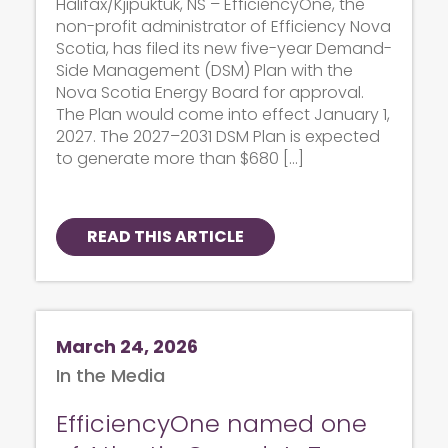
Halifax/Kjipuktuk, NS – EfficiencyOne, the
non-profit administrator of Efficiency Nova
Scotia, has filed its new five-year Demand-
Side Management (DSM) Plan with the
Nova Scotia Energy Board for approval.
The Plan would come into effect January 1,
2027. The 2027–2031 DSM Plan is expected
to generate more than $680 […]
READ THIS ARTICLE
March 24, 2026
In the Media
EfficiencyOne named one