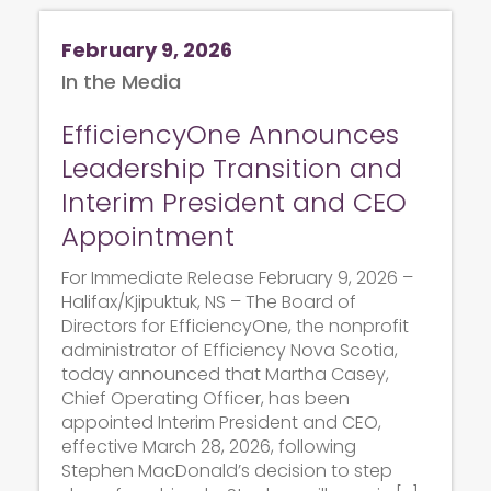
February 9, 2026
In the Media
EfficiencyOne Announces
Leadership Transition and
Interim President and CEO
Appointment
For Immediate Release February 9, 2026 –
Halifax/Kjipuktuk, NS – The Board of
Directors for EfficiencyOne, the nonprofit
administrator of Efficiency Nova Scotia,
today announced that Martha Casey,
Chief Operating Officer, has been
appointed Interim President and CEO,
effective March 28, 2026, following
Stephen MacDonald’s decision to step