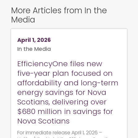
More Articles from In the
Media
April 1, 2026
In the Media
EfficiencyOne files new
five-year plan focused on
affordability and long-term
energy savings for Nova
Scotians, delivering over
$680 million in savings for
Nova Scotians
For immediate release April 1, 2026 –