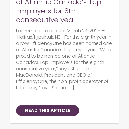
of Atlantic Canada’s Top
Employers for 8th
consecutive year
For immediate release March 24, 2026 –
Halifax/Kjipuktuk, NS—For the eighth year in
a row, EfficiencyOne has been named one
of Atlantic Canada’s Top Employers. “We’re
proud to be named one of Atlantic
Canada’s Top Employers for the eighth
consecutive year,” says Stephen
MacDonald, President and CEO of
EfficiencyOne, the non-profit operator of
Efficiency Nova Scotia. […]
READ THIS ARTICLE