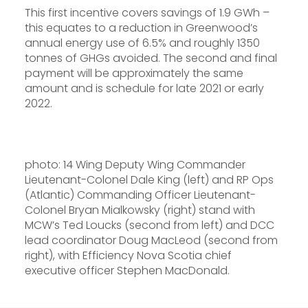
This first incentive covers savings of 1.9 GWh –
this equates to a reduction in Greenwood’s
annual energy use of 6.5% and roughly 1350
tonnes of GHGs avoided. The second and final
payment will be approximately the same
amount and is schedule for late 2021 or early
2022.
photo: 14 Wing Deputy Wing Commander
Lieutenant-Colonel Dale King (left) and RP Ops
(Atlantic) Commanding Officer Lieutenant-
Colonel Bryan Mialkowsky (right) stand with
MCW’s Ted Loucks (second from left) and DCC
lead coordinator Doug MacLeod (second from
right), with Efficiency Nova Scotia chief
executive officer Stephen MacDonald.