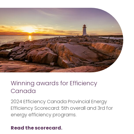
Winning awards for Efficiency
Canada
2024 Efficiency Canada Provincial Energy
Efficiency Scorecard: 5th overall and 3rd for
energy efficiency programs.
Read the scorecard.