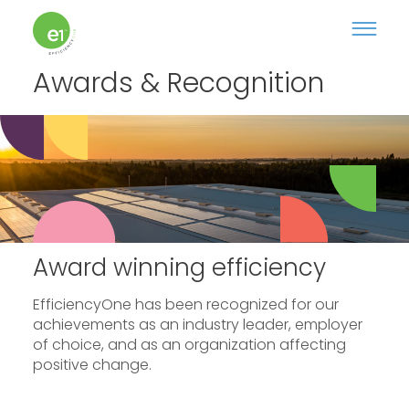
Awards & Recognition
Award winning efficiency
EfficiencyOne has been recognized for our
achievements as an industry leader, employer
of choice, and as an organization affecting
positive change.