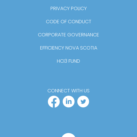
PRIVACY POLICY
CODE OF CONDUCT
CORPORATE GOVERNANCE
EFFICIENCY NOVA SCOTIA
HCI3 FUND
CONNECT WITH US
FACEBOOK PR
LINKEDIN P
TWITTER