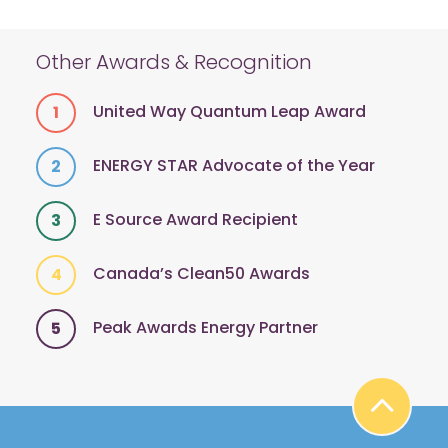
Other Awards & Recognition
United Way Quantum Leap Award
ENERGY STAR Advocate of the Year
E Source Award Recipient
Canada’s Clean50 Awards
Peak Awards Energy Partner
BA