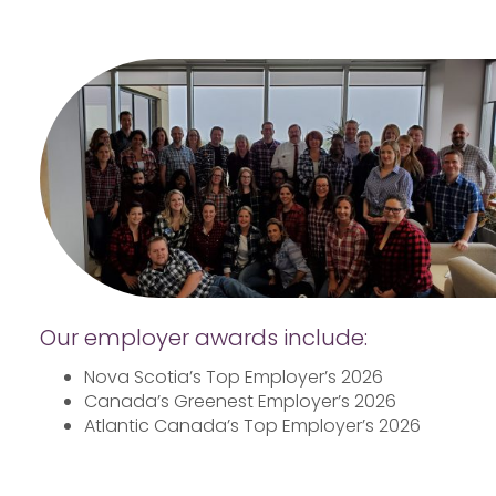
Our employer awards include:
Nova Scotia’s Top Employer’s 2026
Canada’s Greenest Employer’s 2026
Atlantic Canada’s Top Employer’s 2026