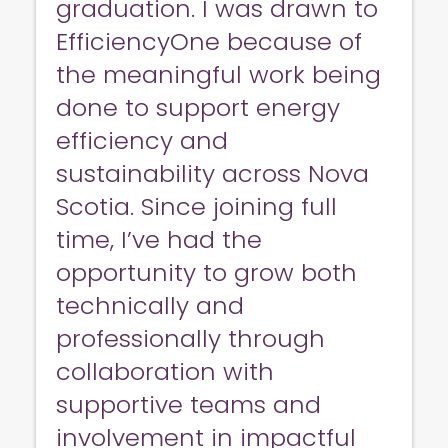
graduation. I was drawn to
EfficiencyOne because of
the meaningful work being
done to support energy
efficiency and
sustainability across Nova
Scotia. Since joining full
time, I’ve had the
opportunity to grow both
technically and
professionally through
collaboration with
supportive teams and
involvement in impactful