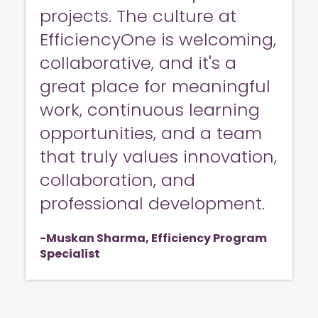
projects. The culture at
EfficiencyOne is welcoming,
collaborative, and it's a
great place for meaningful
work, continuous learning
opportunities, and a team
that truly values innovation,
collaboration, and
professional development.
Muskan Sharma, Efficiency Program
Specialist