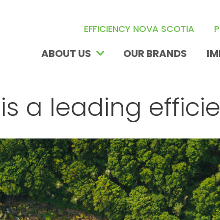
EFFICIENCY NOVA SCOTIA
P
ABOUT US
IM
OUR BRANDS
is a leading effici