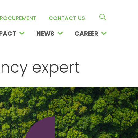
search ope
ROCUREMENT
CONTACT US
PACT
NEWS
CAREER
ency expert