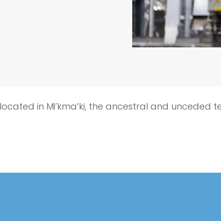
 located in Mi’kma’ki, the ancestral and unceded t