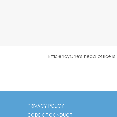
EfficiencyOne’s head office is
PRIVACY POLICY
CODE OF CONDUCT