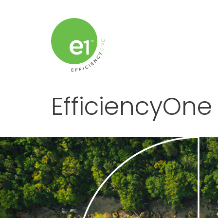
EfficiencyOne 