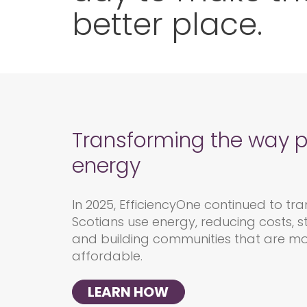
better place.
Transforming the way 
energy
In 2025,
EfficiencyOne
continued to
tra
Scotians
use energy, reducing costs, s
and building communities that are mo
affordable.
LEARN HOW