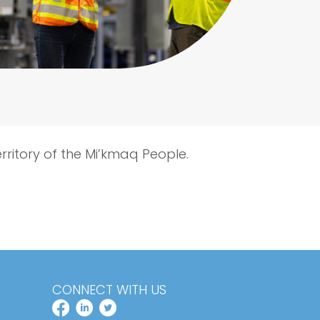
erritory of the Mi’kmaq People.
CONNECT WITH US
FACEBOOK PROFILE
LINKEDIN PROFILE
TWITTER PROFILE