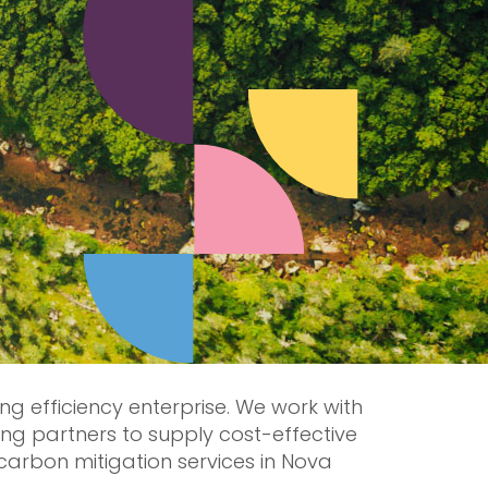
ing efficiency enterprise. We work with
ng partners to supply cost-effective
carbon mitigation services in Nova