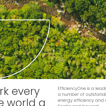
k every
EfficiencyOne is a lead
a number of outstandi
e world a
energy efficiency and 