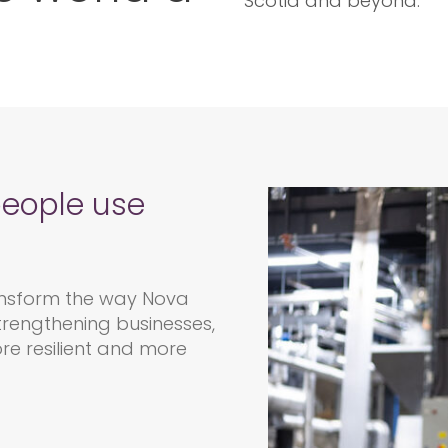
Scotia and beyond.
people use
nsform the way Nova
trengthening businesses,
re resilient and more