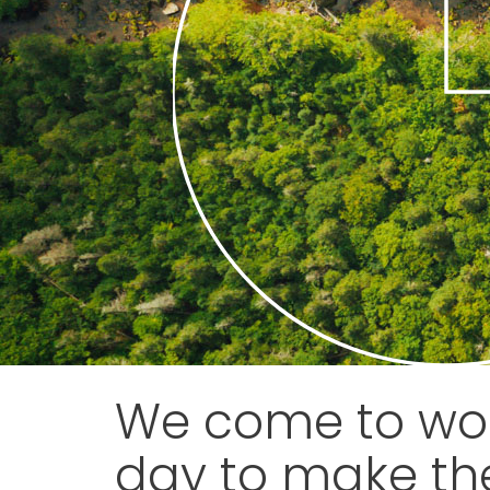
We come to wor
day to make th