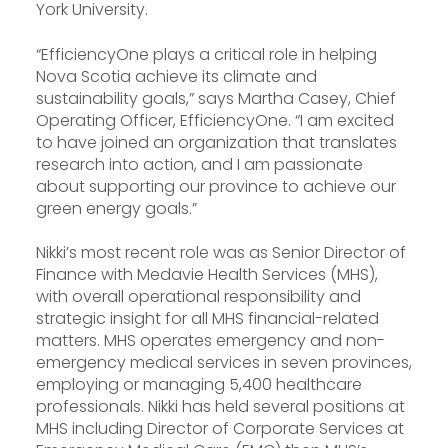
York University.
“EfficiencyOne plays a critical role in helping
Nova Scotia achieve its climate and
sustainability goals,” says Martha Casey, Chief
Operating Officer, EfficiencyOne. “I am excited
to have joined an organization that translates
research into action, and I am passionate
about supporting our province to achieve our
green energy goals.”
Nikki’s most recent role was as Senior Director of
Finance with Medavie Health Services (MHS),
with overall operational responsibility and
strategic insight for all MHS financial-related
matters. MHS operates emergency and non-
emergency medical services in seven provinces,
employing or managing 5,400 healthcare
professionals. Nikki has held several positions at
MHS including Director of Corporate Services at