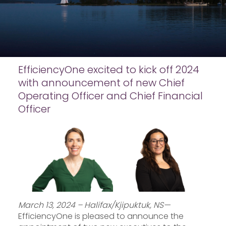
EfficiencyOne excited to kick off 2024
with announcement of new Chief
Operating Officer and Chief Financial
Officer
March 13, 2024 – Halifax/Kjipuktuk, NS—
EfficiencyOne is pleased to announce the