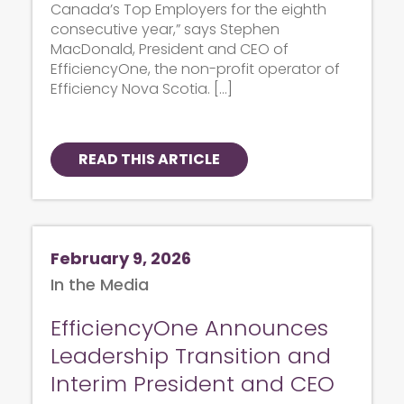
Canada’s Top Employers for the eighth
consecutive year,” says Stephen
MacDonald, President and CEO of
EfficiencyOne, the non-profit operator of
Efficiency Nova Scotia. […]
READ THIS ARTICLE
February 9, 2026
In the Media
EfficiencyOne Announces
Leadership Transition and
Interim President and CEO