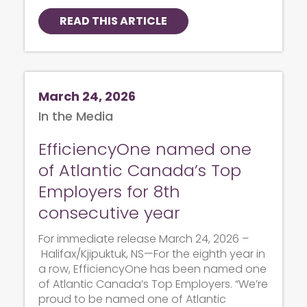
READ THIS ARTICLE
March 24, 2026
In the Media
EfficiencyOne named one
of Atlantic Canada’s Top
Employers for 8th
consecutive year
For immediate release March 24, 2026 –
Halifax/Kjipuktuk, NS—For the eighth year in
a row, EfficiencyOne has been named one
of Atlantic Canada’s Top Employers. “We’re
proud to be named one of Atlantic