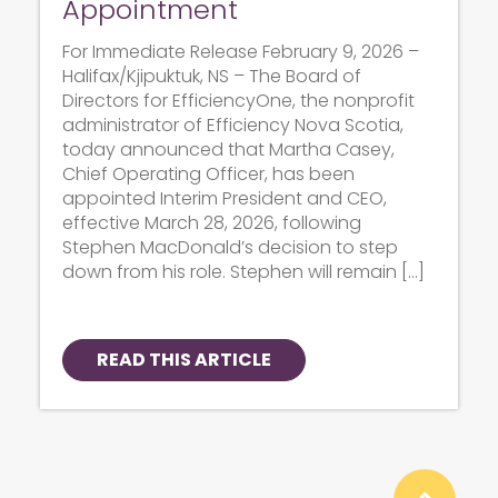
Appointment
For Immediate Release February 9, 2026 –
Halifax/Kjipuktuk, NS – The Board of
Directors for EfficiencyOne, the nonprofit
administrator of Efficiency Nova Scotia,
today announced that Martha Casey,
Chief Operating Officer, has been
appointed Interim President and CEO,
effective March 28, 2026, following
Stephen MacDonald’s decision to step
down from his role. Stephen will remain […]
READ THIS ARTICLE