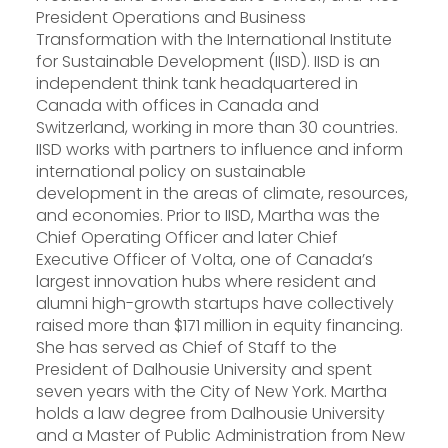
President Operations and Business
Transformation with the International Institute
for Sustainable Development (IISD). IISD is an
independent think tank headquartered in
Canada with offices in Canada and
Switzerland, working in more than 30 countries.
IISD works with partners to influence and inform
international policy on sustainable
development in the areas of climate, resources,
and economies. Prior to IISD, Martha was the
Chief Operating Officer and later Chief
Executive Officer of Volta, one of Canada’s
largest innovation hubs where resident and
alumni high-growth startups have collectively
raised more than $171 million in equity financing.
She has served as Chief of Staff to the
President of Dalhousie University and spent
seven years with the City of New York. Martha
holds a law degree from Dalhousie University
and a Master of Public Administration from New