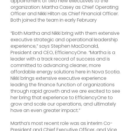
appointment of two new executives to the
organization: Martha Casey as Chief Operating
Officer and Nikki Hilton as Chief Financial Officer.
Both joined the team in early February
“Both Martha and Nikki bring with them extensive
executive strategic and operational leadership
experience,” says Stephen MacDonald,
President and CEO, EfficiencyOne. “Martha is a
leader with a track record of success and is
committed to advancing cleaner, more
affordable energy solutions here in Nova Scotia.
Nikki brings extensive executive experience
leading the finance function of organizations
through rapid growth and we are excited to see
her bring that experience to EfficiencyOne to
grow and scale our operations, and ultimately
have an even greater impact.”
Martha’s most recent role was as interim Co-
President and Chief Executive Officer, and Vice