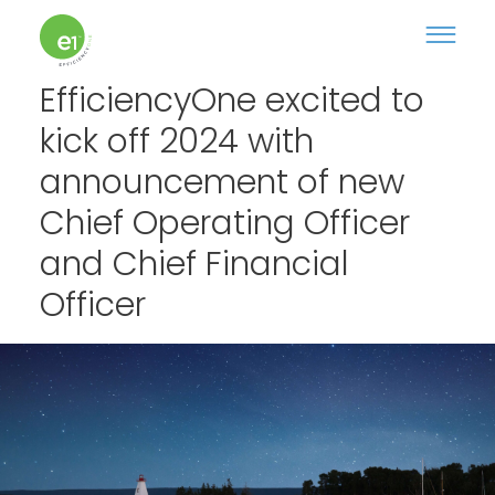
EfficiencyOne excited to
kick off 2024 with
announcement of new
Chief Operating Officer
and Chief Financial
Officer