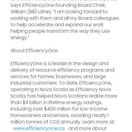
says EfficiencyOne founding Board Chair,
William (Bill) Lahey. “I am looking forward to
working with them and all my Board colleagues
to help accelerate and expand our work
helping people transform the way they use
energy.”
About EfficiencyOne
EfficiencyOne is a leader in the design and
delivery of resource efficiency programs and
services for homes, businesses, and large
industrial customers. To date, EfficiencyOne,
operating in Nova Scotia as Efficiency Nova
Scotia, has helped Nova Scotians realize more
than $4 billion in lifetime energy savings,
including over $400 million for low-income
homeowners and renters, avoiding nearly 1
million tonnes of CO2 annually. Learn more at
www.efficiencyone.ca
and more about