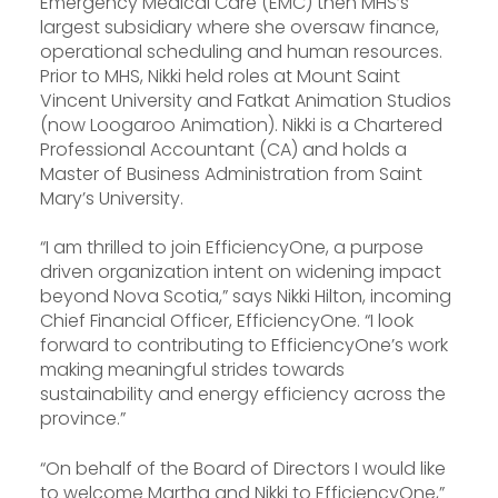
Emergency Medical Care (EMC) then MHS’s
largest subsidiary where she oversaw finance,
operational scheduling and human resources.
Prior to MHS, Nikki held roles at Mount Saint
Vincent University and Fatkat Animation Studios
(now Loogaroo Animation). Nikki is a Chartered
Professional Accountant (CA) and holds a
Master of Business Administration from Saint
Mary’s University.
“I am thrilled to join EfficiencyOne, a purpose
driven organization intent on widening impact
beyond Nova Scotia,” says Nikki Hilton, incoming
Chief Financial Officer, EfficiencyOne. “I look
forward to contributing to EfficiencyOne’s work
making meaningful strides towards
sustainability and energy efficiency across the
province.”
“On behalf of the Board of Directors I would like
to welcome Martha and Nikki to EfficiencyOne,”