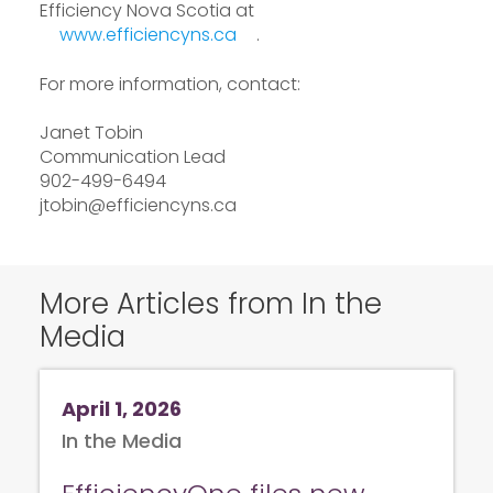
Efficiency Nova Scotia at
www.efficiencyns.ca
.
For more information, contact:
Janet Tobin
Communication Lead
902-499-6494
jtobin@efficiencyns.ca
More Articles from In the
Media
April 1, 2026
In the Media