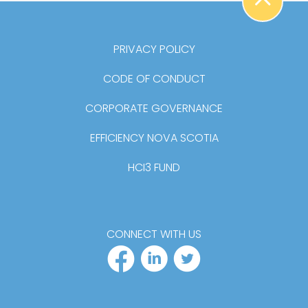
BA
PRIVACY POLICY
CODE OF CONDUCT
CORPORATE GOVERNANCE
EFFICIENCY NOVA SCOTIA
HCI3 FUND
CONNECT WITH US
FACEBOOK PR
LINKEDIN P
TWITTER