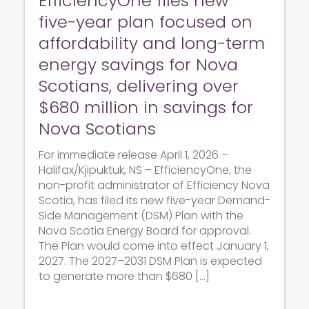
EfficiencyOne files new
five-year plan focused on
affordability and long-term
energy savings for Nova
Scotians, delivering over
$680 million in savings for
Nova Scotians
For immediate release April 1, 2026 –
Halifax/Kjipuktuk, NS – EfficiencyOne, the
non-profit administrator of Efficiency Nova
Scotia, has filed its new five-year Demand-
Side Management (DSM) Plan with the
Nova Scotia Energy Board for approval.
The Plan would come into effect January 1,
2027. The 2027–2031 DSM Plan is expected
to generate more than $680 […]