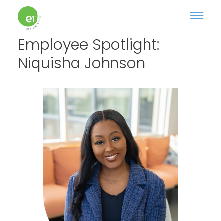
Employee Spotlight:
Niquisha Johnson