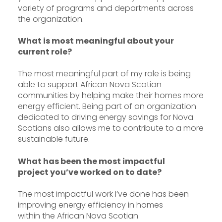
variety of programs and departments across
the organization.
What is most meaningful about your
current role?
The most meaningful part of my role is being
able to support African Nova Scotian
communities by helping make their homes more
energy efficient. Being part of an organization
dedicated to driving energy savings for Nova
Scotians also allows me to contribute to a more
sustainable future.
What has been the most impactful
project you’ve worked on to date?
The most impactful work I’ve done has been
improving energy efficiency in homes
within the African Nova Scotian