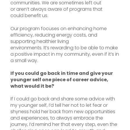
communities. We are sometimes left out
or aren’t always aware of programs that
could benefit us.
Our program focuses on enhancing home
efficiency, reducing energy costs, and
supporting healthier living
environments. It’s rewarding to be able to make
a positive impact in my community, even if it’s in
a small way.
If you could go back in time and give your
younger self one piece of career advice,
what would it be?
If I could go back and share some advice with
my younger self, I’d tell her not to let fear or
shyness hold her back from new opportunities
and experiences, to always embrace the
journey, I’d remind her that every step, even the