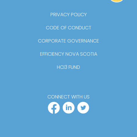
BA
PRIVACY POLICY
CODE OF CONDUCT
CORPORATE GOVERNANCE
EFFICIENCY NOVA SCOTIA
HCI3 FUND
CONNECT WITH US
FACEBOOK PR
LINKEDIN P
TWITTER