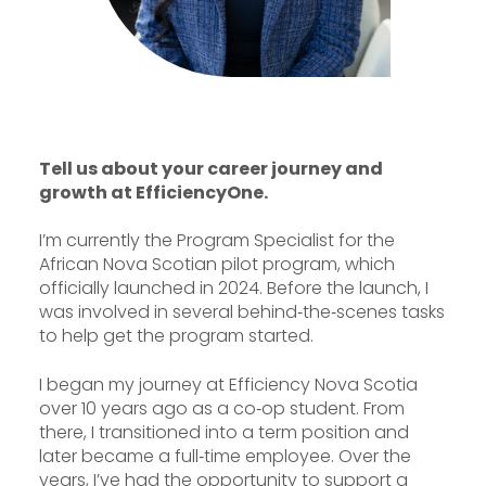
Tell us about your career journey and
growth at EfficiencyOne.
I’m currently the Program Specialist for the
African Nova Scotian pilot program, which
officially launched in 2024. Before the launch, I
was involved in several behind‑the‑scenes tasks
to help get the program started.
I began my journey at Efficiency Nova Scotia
over 10 years ago as a co‑op student. From
there, I transitioned into a term position and
later became a full‑time employee. Over the
years, I’ve had the opportunity to support a