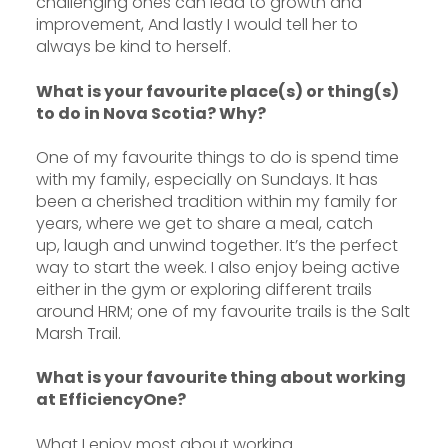
challenging ones can lead to growth and
improvement, And lastly I would tell her to
always be kind to herself.
What is your favourite place(s) or thing(s)
to do in Nova Scotia? Why?
One of my favourite things to do is spend time
with my family, especially on Sundays. It has
been a cherished tradition within my family for
years, where we get to share a meal, catch
up, laugh and unwind together. It’s the perfect
way to start the week. I also enjoy being active
either in the gym or exploring different trails
around HRM; one of my favourite trails is the Salt
Marsh Trail.
What is your favourite thing about working
at EfficiencyOne?
What I enjoy most about working