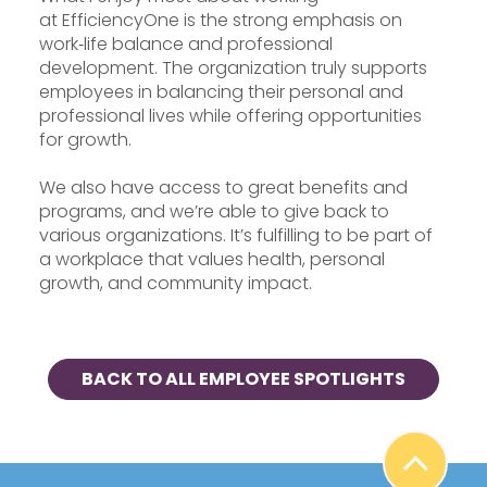
at EfficiencyOne is the strong emphasis on
work‑life balance and professional
development. The organization truly supports
employees in balancing their personal and
professional lives while offering opportunities
for growth.
We also have access to great benefits and
programs, and we’re able to give back to
various organizations. It’s fulfilling to be part of
a workplace that values health, personal
growth, and community impact.
BACK TO ALL EMPLOYEE SPOTLIGHTS