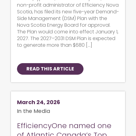
non-profit administrator of Efficiency Nova
Scotia, has filed its new five-year Demand-
Side Management (DSM) Plan with the
Nova Scotia Energy Board for approval.
The Plan would come into effect January 1,
2027. The 2027–2031 DSM Plan is expected
to generate more than $680 […]
READ THIS ARTICLE
March 24, 2026
In the Media
EfficiencyOne named one
of Atlantic Canada’s Top