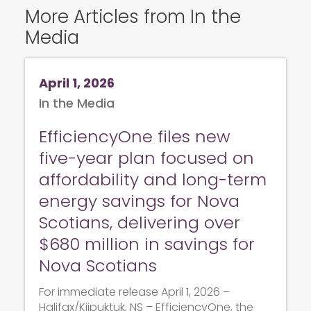
More Articles from In the
Media
April 1, 2026
In the Media
EfficiencyOne files new
five-year plan focused on
affordability and long-term
energy savings for Nova
Scotians, delivering over
$680 million in savings for
Nova Scotians
For immediate release April 1, 2026 –
Halifax/Kjipuktuk, NS – EfficiencyOne, the