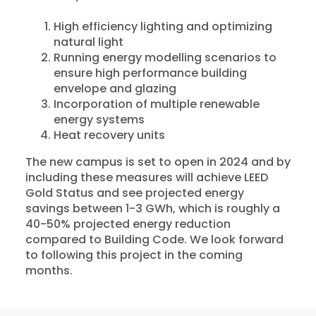
High efficiency lighting and optimizing
natural light
Running energy modelling scenarios to
ensure high performance building
envelope and glazing
Incorporation of multiple renewable
energy systems
Heat recovery units
The new campus is set to open in 2024 and by
including these measures will achieve LEED
Gold Status and see projected energy
savings between 1-3 GWh, which is roughly a
40-50% projected energy reduction
compared to Building Code. We look forward
to following this project in the coming
months.