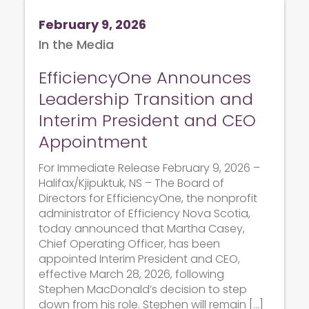
February 9, 2026
In the Media
EfficiencyOne Announces
Leadership Transition and
Interim President and CEO
Appointment
For Immediate Release February 9, 2026 –
Halifax/Kjipuktuk, NS – The Board of
Directors for EfficiencyOne, the nonprofit
administrator of Efficiency Nova Scotia,
today announced that Martha Casey,
Chief Operating Officer, has been
appointed Interim President and CEO,
effective March 28, 2026, following
Stephen MacDonald’s decision to step
down from his role. Stephen will remain […]