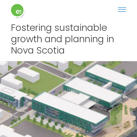
Fostering sustainable
growth and planning in
Nova Scotia