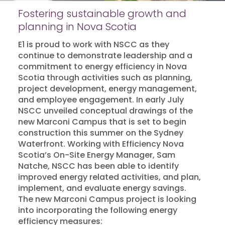
Fostering sustainable growth and
planning in Nova Scotia
E1 is proud to work with NSCC as they
continue to demonstrate leadership and a
commitment to energy efficiency in Nova
Scotia through activities such as planning,
project development, energy management,
and employee engagement. In early July
NSCC unveiled conceptual drawings of the
new Marconi Campus that is set to begin
construction this summer on the Sydney
Waterfront.
Working with Efficiency Nova
Scotia’s On-Site Energy Manager, Sam
Natche, NSCC has been able to identify
improved energy related activities, and plan,
implement, and evaluate energy savings.
The new Marconi Campus project is looking
into incorporating the following energy
efficiency measures: