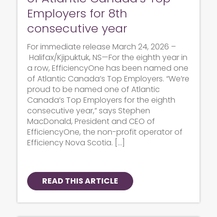
Employers for 8th
consecutive year
For immediate release March 24, 2026 –
Halifax/Kjipuktuk, NS—For the eighth year in
a row, EfficiencyOne has been named one
of Atlantic Canada’s Top Employers. “We’re
proud to be named one of Atlantic
Canada’s Top Employers for the eighth
consecutive year,” says Stephen
MacDonald, President and CEO of
EfficiencyOne, the non-profit operator of
Efficiency Nova Scotia. […]
READ THIS ARTICLE